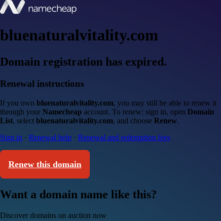
bluenaturalvitality.com
Domain registration has expired.
Renewal instructions
If you own
bluenaturalvitality.com
, you may still be able to renew it
through your
Namecheap
account. To renew: sign in, open
Domain
List
, select
bluenaturalvitality.com
, and choose
Renew
.
Sign in
·
Renewal help
·
Renewal and redemption fees
Renew this domain
Want a domain name like this?
Discover domains on auction now