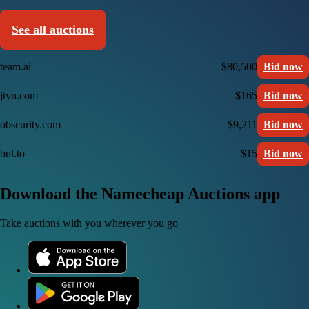
See all auctions
team.ai
$80,500
Bid now
jtyn.com
$165
Bid now
obscurity.com
$9,211
Bid now
bul.to
$15
Bid now
Download the Namecheap Auctions app
Take auctions with you wherever you go